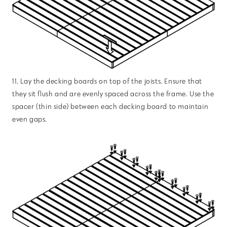
11. Lay the decking boards on top of the joists. Ensure that
they sit flush and are evenly spaced across the frame. Use the
spacer (thin side) between each decking board to maintain
even gaps.