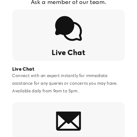
Ask a member of our team.
Live Chat
Live Chat
Connect with an expert instantly for immediate
assistance for any queries or concerns you may have.
Available daily from 9am to 5pm.