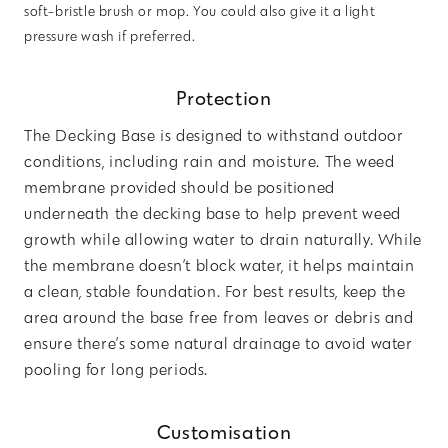
soft-bristle brush or mop. You could also give it a light
pressure wash if preferred.
Protection
The Decking Base is designed to withstand outdoor
conditions, including rain and moisture. The weed
membrane provided should be positioned
underneath the decking base to help prevent weed
growth while allowing water to drain naturally. While
the membrane doesn’t block water, it helps maintain
a clean, stable foundation. For best results, keep the
area around the base free from leaves or debris and
ensure there’s some natural drainage to avoid water
pooling for long periods.
Customisation