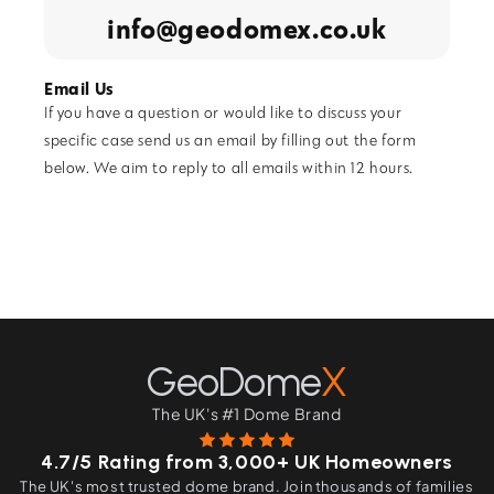
info@geodomex.co.uk
Email Us
If you have a question or would like to discuss your
specific case send us an email by filling out the form
below. We aim to reply to all emails within 12 hours.
GeoDome
X
The UK's #1 Dome Brand
4.7/5 Rating from 3,000+ UK Homeowners
The UK's most trusted dome brand. Join thousands of families