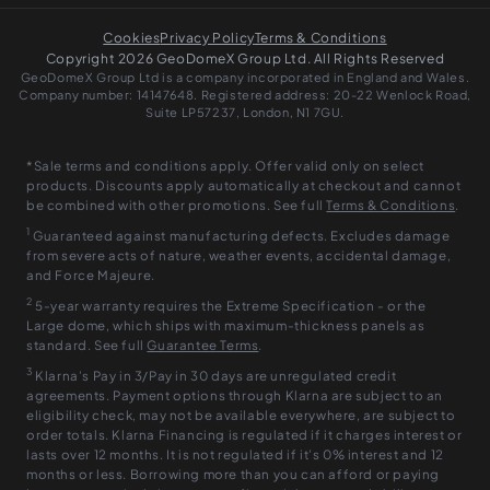
Cookies
Privacy Policy
Terms & Conditions
Copyright 2026 GeoDomeX Group Ltd. All Rights Reserved
GeoDomeX Group Ltd is a company incorporated in England and Wales.
Company number: 14147648. Registered address: 20-22 Wenlock Road,
Suite LP57237, London, N1 7GU.
*Sale terms and conditions apply. Offer valid only on select
products. Discounts apply automatically at checkout and cannot
be combined with other promotions. See full
Terms & Conditions
.
1
Guaranteed against manufacturing defects. Excludes damage
from severe acts of nature, weather events, accidental damage,
and Force Majeure.
2
5-year warranty requires the Extreme Specification - or the
Large dome, which ships with maximum-thickness panels as
standard. See full
Guarantee Terms
.
3
Klarna’s Pay in 3/Pay in 30 days are unregulated credit
agreements. Payment options through Klarna are subject to an
eligibility check, may not be available everywhere, are subject to
order totals. Klarna Financing is regulated if it charges interest or
lasts over 12 months. It is not regulated if it’s 0% interest and 12
months or less. Borrowing more than you can afford or paying