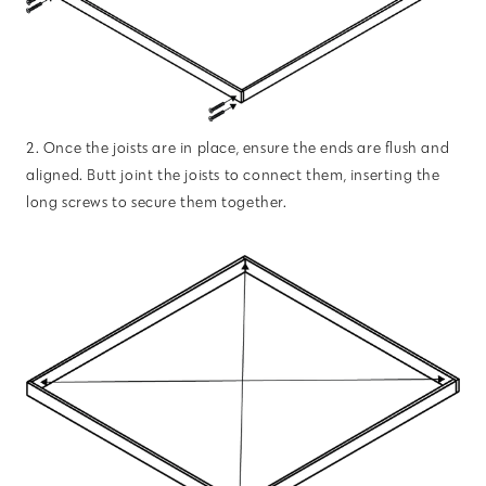
2. Once the joists are in place, ensure the ends are flush and
aligned. Butt joint the joists to connect them, inserting the
long screws to secure them together.