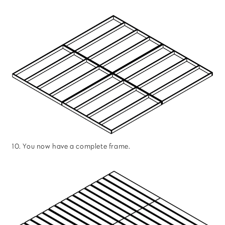
10. You now have a complete frame.