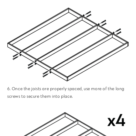
6. Once the joists are properly spaced, use more of the long
screws to secure them into place.