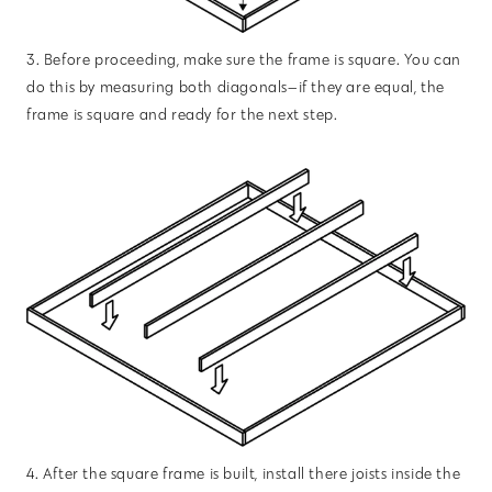
3. Before proceeding, make sure the frame is square. You can
do this by measuring both diagonals—if they are equal, the
frame is square and ready for the next step.
4. After the square frame is built, install there joists inside the