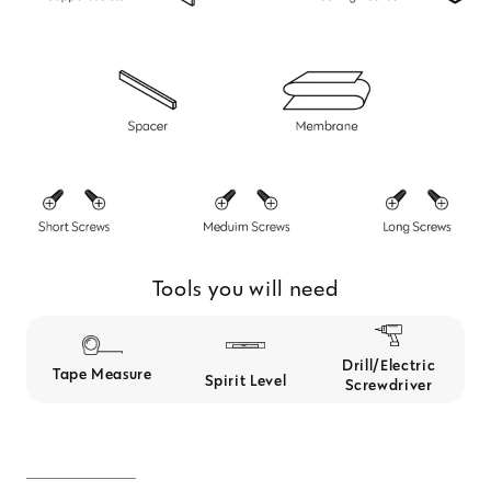
Tools you will need
Drill/Electric
Tape Measure
Spirit Level
Screwdriver