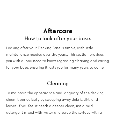
Aftercare
How to look after your base.
Looking after your Decking Base is simple, with little
maintenance needed over the years. This section provides
you with all you need to know regarding cleaning and caring
for your base, ensuring it lasts you for many years to come.
Cleaning
To maintain the appearance and longevity of the decking,
clean it periodically by sweeping away debris, dirt, and
leaves. If you feel it needs a deeper clean, use a mild
detergent mixed with water and scrub the surface with a