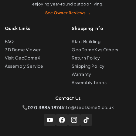
enjoying year-round outdoor living.
See Owner Reviews →
Quick Links
Shopping Info
FAQ
Start Building
3D Dome Viewer
GeoDomeX vs Others
Visit GeoDomeX
Return Policy
Assembly Service
Shipping Policy
Warranty
Assembly Terms
Contact Us
020 3886 1874
Info@GeoDomeX.co.uk