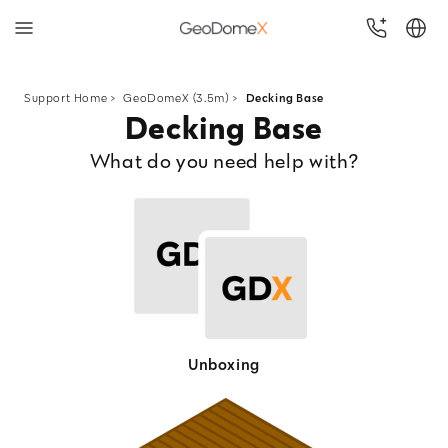
Skip
to
Support Home
>
GeoDomeX (3.5m) >
Decking Base
Decking Base
content
What do you need help with?
Unboxing