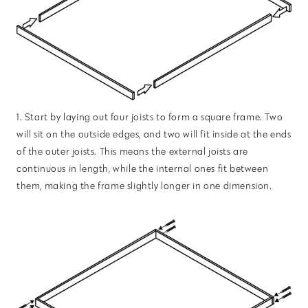
1. Start by laying out four joists to form a square frame. Two
will sit on the outside edges, and two will fit inside at the ends
of the outer joists. This means the external joists are
continuous in length, while the internal ones fit between
them, making the frame slightly longer in one dimension.