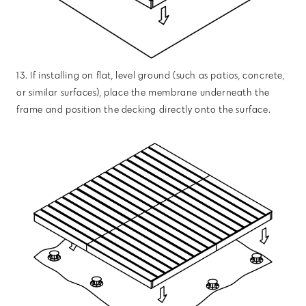
13. If installing on flat, level ground (such as patios, concrete,
or similar surfaces), place the membrane underneath the
frame and position the decking directly onto the surface.