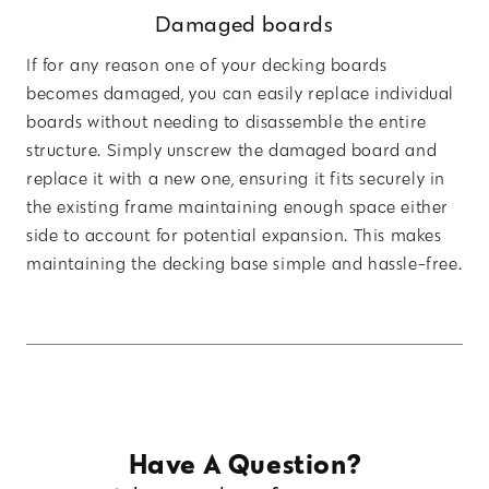
Damaged boards
If for any reason one of your decking boards
becomes damaged, you can easily replace individual
boards without needing to disassemble the entire
structure. Simply unscrew the damaged board and
replace it with a new one, ensuring it fits securely in
the existing frame maintaining enough space either
side to account for potential expansion. This makes
maintaining the decking base simple and hassle-free.
Have A Question?