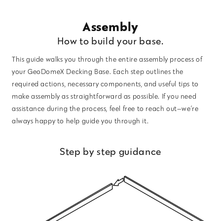
Assembly
How to build your base.
This guide walks you through the entire assembly process of
your GeoDomeX Decking Base. Each step outlines the
required actions, necessary components, and useful tips to
make assembly as straightforward as possible. If you need
assistance during the process, feel free to reach out—we’re
always happy to help guide you through it.
Step by step guidance