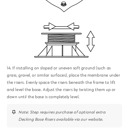
14. If installing on sloped or uneven soft ground (such as
grass, gravel, or similar surfaces), place the membrane under
the risers. Evenly space the risers beneath the frame to lift
and level the base. Adjust the risers by twisting them up or
down until the base is completely level.
Note: Step requires purchase of optional extra
Decking Base Risers available via our website.