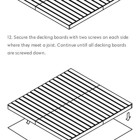
12. Secure the decking boards with two screws on each side
where they meet a joist. Continue untill all decking boards
are screwed down.