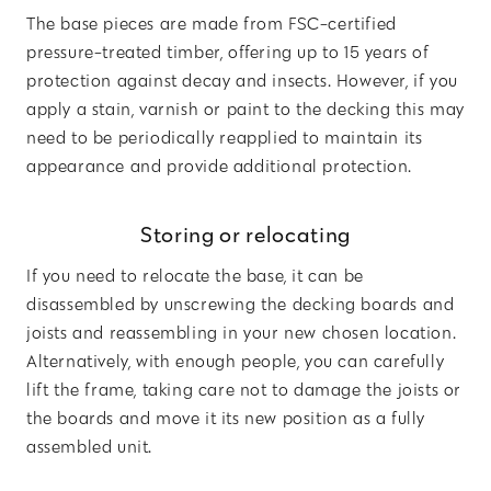
The base pieces are made from FSC-certified
pressure-treated timber, offering up to 15 years of
protection against decay and insects. However, if you
apply a stain, varnish or paint to the decking this may
need to be periodically reapplied to maintain its
appearance and provide additional protection.
Storing or relocating
If you need to relocate the base, it can be
disassembled by unscrewing the decking boards and
joists and reassembling in your new chosen location.
Alternatively, with enough people, you can carefully
lift the frame, taking care not to damage the joists or
the boards and move it its new position as a fully
assembled unit.