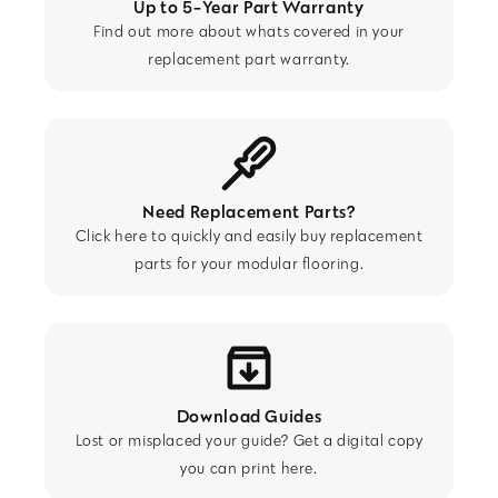
Up to 5-Year Part Warranty
Find out more about whats covered in your
replacement part warranty.
Need Replacement Parts?
Click here to quickly and easily buy replacement
parts for your modular flooring.
Download Guides
Lost or misplaced your guide? Get a digital copy
you can print here.