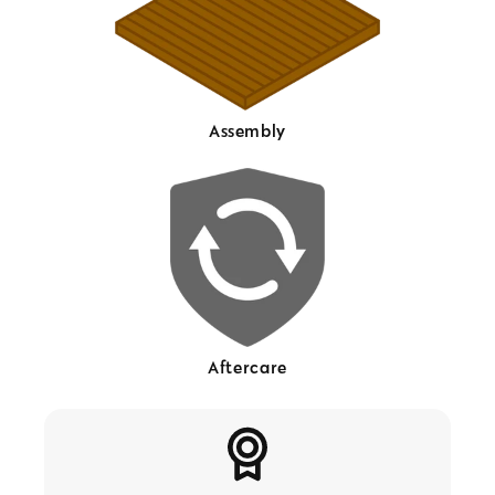
Assembly
Aftercare