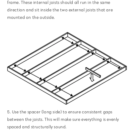
frame. These internal joists should all run in the same
direction and sit inside the two external joists that are
mounted on the outside.
5. Use the spacer (long side) to ensure consistent gaps
between the joists. This will make sure everything is evenly
spaced and structurally sound.