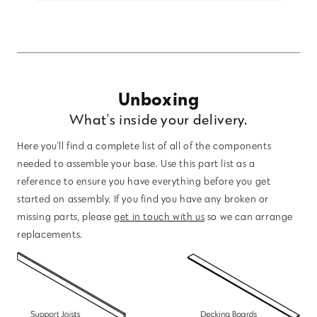
Unboxing
What's inside your delivery.
Here you’ll find a complete list of all of the components
needed to assemble your base. Use this part list as a
reference to ensure you have everything before you get
started on assembly. If you find you have any broken or
missing parts, please
get in touch with us
so we can arrange
replacements.