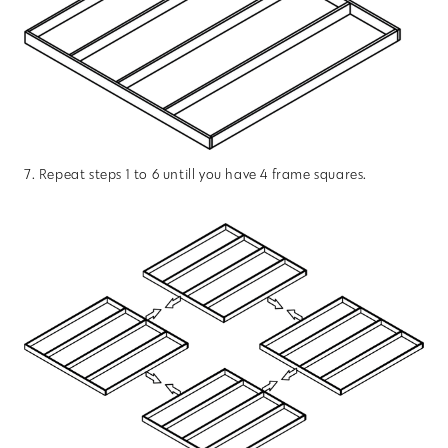
7. Repeat steps 1 to 6 untill you have 4 frame squares.