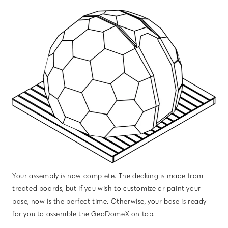
Your assembly is now complete. The decking is made from
treated boards, but if you wish to customize or paint your
base, now is the perfect time. Otherwise, your base is ready
for you to assemble the GeoDomeX on top.