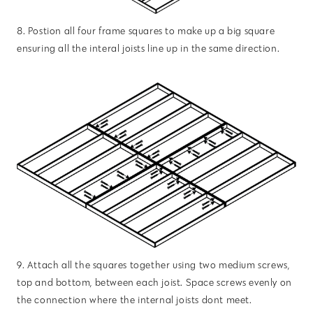
8. Postion all four frame squares to make up a big square
ensuring all the interal joists line up in the same direction.
9. Attach all the squares together using two medium screws,
top and bottom, between each joist. Space screws evenly on
the connection where the internal joists dont meet.