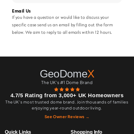
Email Us
If you have a question or would like to discuss your
specific case send us an email by filling out the form
below. We aim to reply to all emails within 12 hours.
GeoDome
X
The UK's #1 Dome Brand
4.7/5 Rating from 3,000+ UK Homeowners
The UK's most trusted dome brand. Join thousands of families
enjoying year-round outdoor living.
See Owner Reviews →
Quick Links
Shopping Info