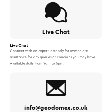
Live Chat
Live Chat
Connect with an expert instantly for immediate
assistance for any queries or concerns you may have.
GeoDomeX (AI) Customer Support
Available daily from 9am to 5pm.
info@geodomex.co.uk