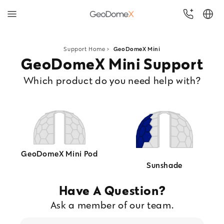
Skip to
content
Support Home
>
GeoDomeX Mini
GeoDomeX Mini Support
Which product do you need help with?
GeoDomeX Mini Pod
Sunshade
Have A Question?
Ask a member of our team.