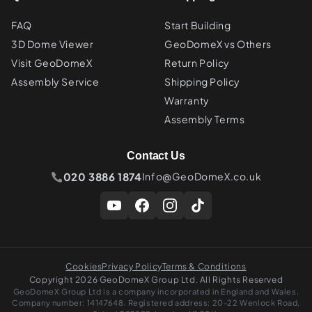
FAQ
Start Building
3D Dome Viewer
GeoDomeX vs Others
Visit GeoDomeX
Return Policy
Assembly Service
Shipping Policy
Warranty
Assembly Terms
Contact Us
020 3886 1874
Info@GeoDomeX.co.uk
Cookies
Privacy Policy
Terms & Conditions
Copyright 2026 GeoDomeX Group Ltd. All Rights Reserved
GeoDomeX Group Ltd is a company incorporated in England and Wales.
Company number: 14147648. Registered address: 20-22 Wenlock Road,