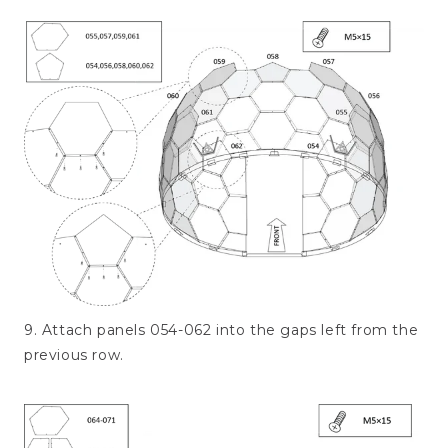
9. Attach panels 054-062 into the gaps left from the
previous row.