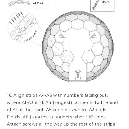
16. Align strips A4-A6 with numbers facing out,
where A1-A3 end. A4 (longest) connects to the end
of A1 at the front. A5 connects where A2 ends.
Finally, A6 (shortest) connects where A3 ends.
Attach screws all the way up the rest of the strips