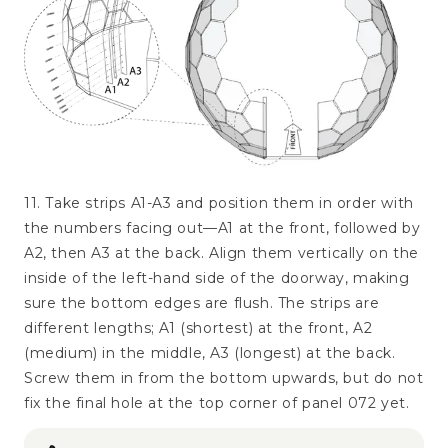
11. Take strips A1-A3 and position them in order with
the numbers facing out—A1 at the front, followed by
A2, then A3 at the back. Align them vertically on the
inside of the left-hand side of the doorway, making
sure the bottom edges are flush. The strips are
different lengths; A1 (shortest) at the front, A2
(medium) in the middle, A3 (longest) at the back.
Screw them in from the bottom upwards, but do not
fix the final hole at the top corner of panel 072 yet.