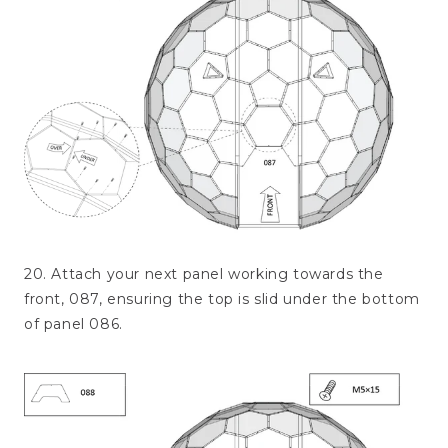
20. Attach your next panel working towards the
front, 087, ensuring the top is slid under the bottom
of panel 086.