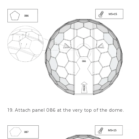
19. Attach panel 086 at the very top of the dome.