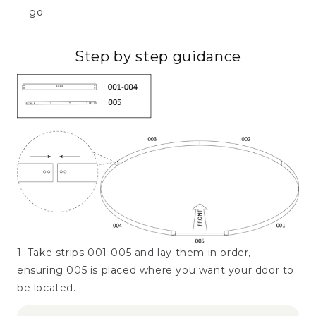
go.
Step by step guidance
1. Take strips 001-005 and lay them in order,
ensuring 005 is placed where you want your door to
be located.