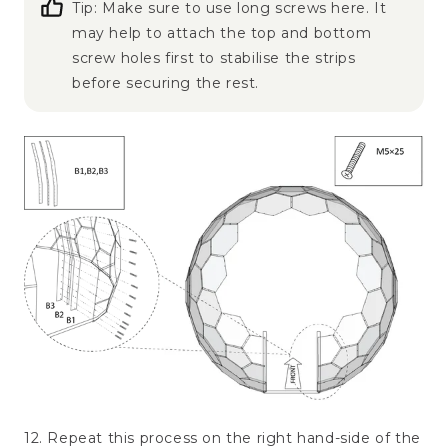
Tip: Make sure to use long screws here. It
may help to attach the top and bottom
screw holes first to stabilise the strips
before securing the rest.
12. Repeat this process on the right hand-side of the