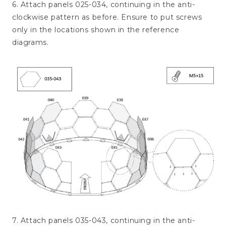
6. Attach panels 025-034, continuing in the anti-
clockwise pattern as before. Ensure to put screws
only in the locations shown in the reference
diagrams.
7. Attach panels 035-043, continuing in the anti-