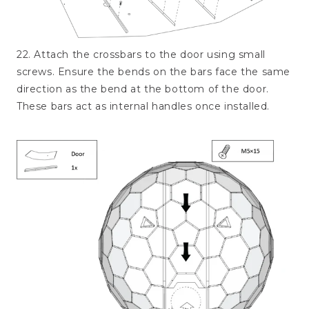
22. Attach the crossbars to the door using small
screws. Ensure the bends on the bars face the same
direction as the bend at the bottom of the door.
These bars act as internal handles once installed.