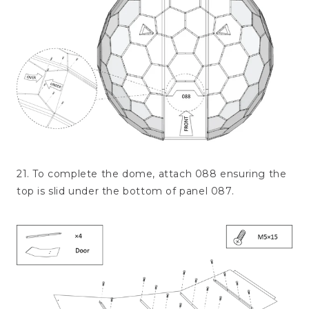
21. To complete the dome, attach 088 ensuring the
top is slid under the bottom of panel 087.