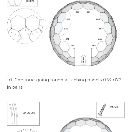
10. Continue going round attaching panels 063-072
in pairs.