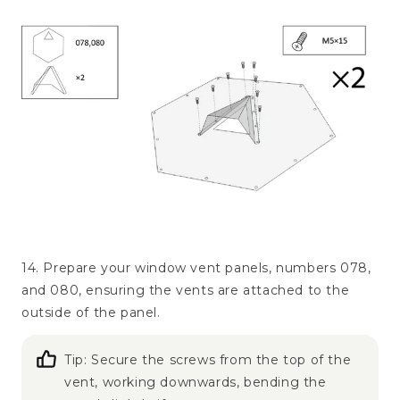
14. Prepare your window vent panels, numbers 078,
and 080, ensuring the vents are attached to the
outside of the panel.
Tip: Secure the screws from the top of the
vent, working downwards, bending the