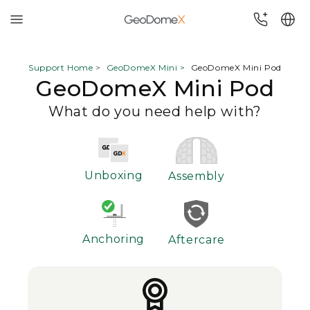
Skip
to
Support Home
>
GeoDomeX Mini >
GeoDomeX Mini Pod
GeoDomeX Mini Pod
content
What do you need help with?
Unboxing
Assembly
Anchoring
Aftercare