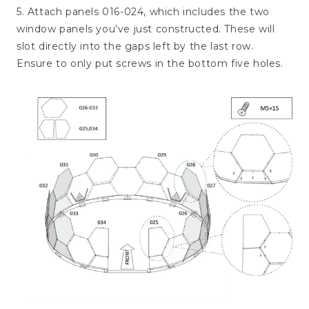
5. Attach panels 016-024, which includes the two
window panels you’ve just constructed. These will
slot directly into the gaps left by the last row.
Ensure to only put screws in the bottom five holes.