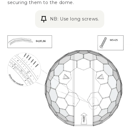
securing them to the dome.
NB: Use long screws.