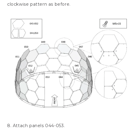
clockwise pattern as before.
8. Attach panels 044-053.