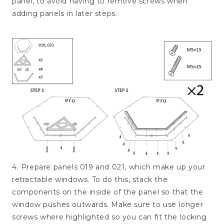
panel, to avoid having to remove screws when
adding panels in later steps.
4. Prepare panels 019 and 021, which make up your
retractable windows. To do this, stack the
components on the inside of the panel so that the
window pushes outwards. Make sure to use longer
screws where highlighted so you can fit the locking