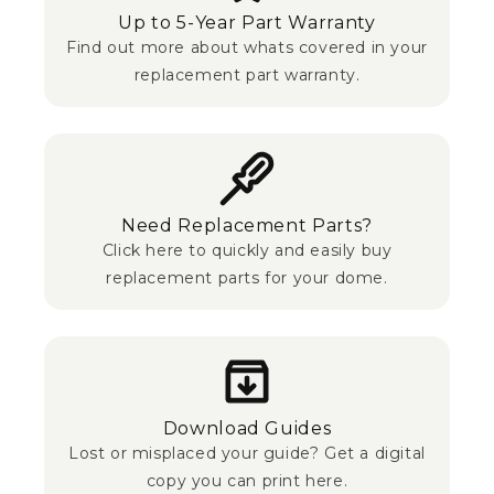
Up to 5-Year Part Warranty
Find out more about whats covered in your
replacement part warranty.
Need Replacement Parts?
Click here to quickly and easily buy
replacement parts for your dome.
Download Guides
Lost or misplaced your guide? Get a digital
copy you can print here.