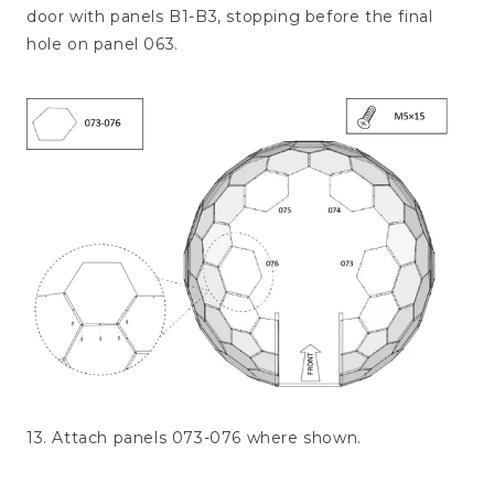
door with panels B1-B3, stopping before the final
hole on panel 063.
13. Attach panels 073-076 where shown.