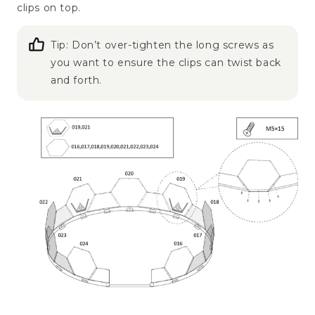
clips on top.
Tip: Don’t over-tighten the long screws as
you want to ensure the clips can twist back
and forth.