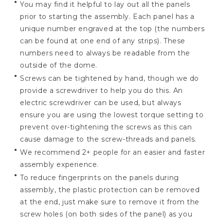
You may find it helpful to lay out all the panels
prior to starting the assembly. Each panel has a
unique number engraved at the top (the numbers
can be found at one end of any strips). These
numbers need to always be readable from the
outside of the dome.
Screws can be tightened by hand, though we do
provide a screwdriver to help you do this. An
electric screwdriver can be used, but always
ensure you are using the lowest torque setting to
prevent over-tightening the screws as this can
cause damage to the screw-threads and panels.
We recommend 2+ people for an easier and faster
assembly experience.
To reduce fingerprints on the panels during
assembly, the plastic protection can be removed
at the end, just make sure to remove it from the
screw holes (on both sides of the panel) as you