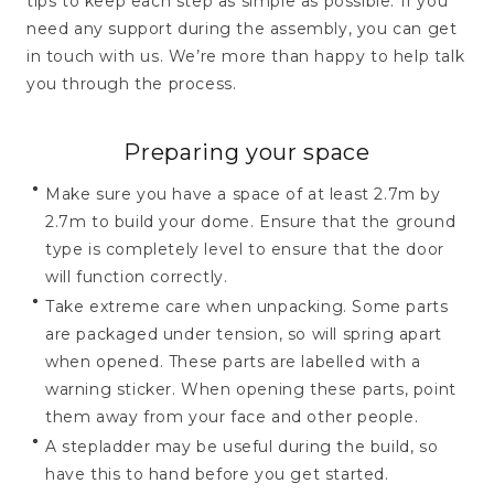
tips to keep each step as simple as possible. If you
need any support during the assembly, you can get
in touch with us. We’re more than happy to help talk
you through the process.
Preparing your space
Make sure you have a space of at least 2.7m by
2.7m to build your dome. Ensure that the ground
type is completely level to ensure that the door
will function correctly.
Take extreme care when unpacking. Some parts
are packaged under tension, so will spring apart
when opened. These parts are labelled with a
warning sticker. When opening these parts, point
them away from your face and other people.
A stepladder may be useful during the build, so
have this to hand before you get started.