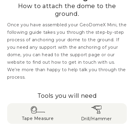
How to attach the dome to the
ground.
Once you have assembled your GeoDomeX Mini, the
following guide takes you through the step-by-step
process of anchoring your dome to the ground. If
you need any support with the anchoring of your
dome, you can head to the support page or our
website to find out how to get in touch with us.
We’re more than happy to help talk you through the
process.
Tools you will need
Tape Measure
Drill/Hammer