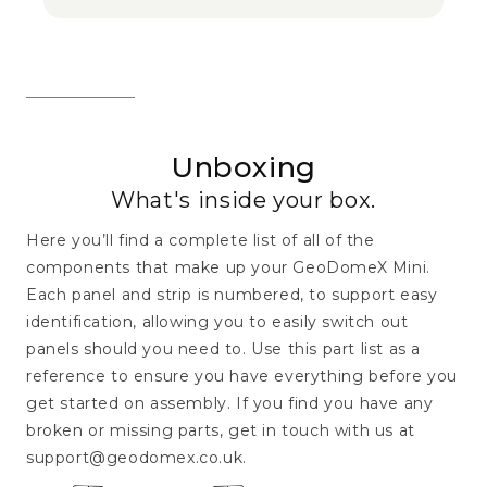
Unboxing
What's inside your box.
Here you’ll find a complete list of all of the
components that make up your GeoDomeX Mini.
Each panel and strip is numbered, to support easy
identification, allowing you to easily switch out
panels should you need to. Use this part list as a
reference to ensure you have everything before you
get started on assembly. If you find you have any
broken or missing parts, get in touch with us at
support@geodomex.co.uk.