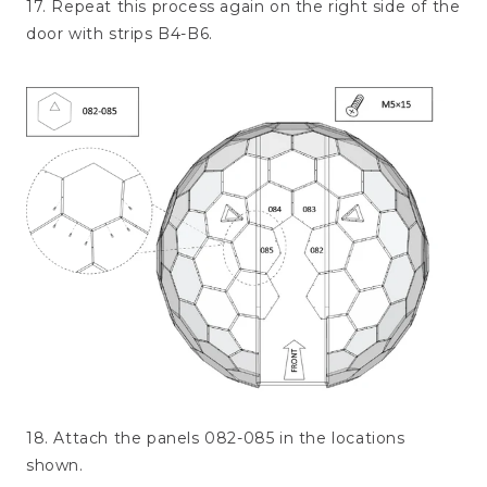
17. Repeat this process again on the right side of the
door with strips B4-B6.
18. Attach the panels 082-085 in the locations
shown.