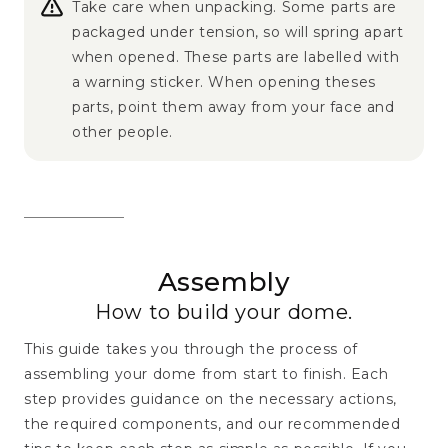
Take care when unpacking. Some parts are
packaged under tension, so will spring apart
when opened. These parts are labelled with
a warning sticker. When opening theses
parts, point them away from your face and
other people.
Assembly
How to build your dome.
This guide takes you through the process of
assembling your dome from start to finish. Each
step provides guidance on the necessary actions,
the required components, and our recommended