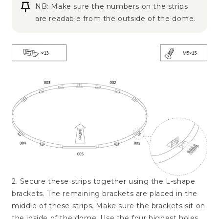
NB: Make sure the numbers on the strips
are readable from the outside of the dome.
2. Secure these strips together using the L-shape
brackets. The remaining brackets are placed in the
middle of these strips. Make sure the brackets sit on
the inside of the dome. Use the four highest holes