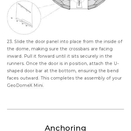
23. Slide the door panel into place from the inside of
the dome, making sure the crossbars are facing
inward. Pull it forward until it sits securely in the
runners. Once the door is in position, attach the U-
shaped door bar at the bottom, ensuring the bend
faces outward. This completes the assembly of your
GeoDomeX Mini.
Anchoring