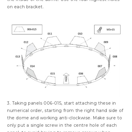
on each bracket.
3. Taking panels 006-015, start attaching these in
numerical order, starting from the right hand side of
the dome and working anti-clockwise. Make sure to
only put a single screw in the centre hole of each