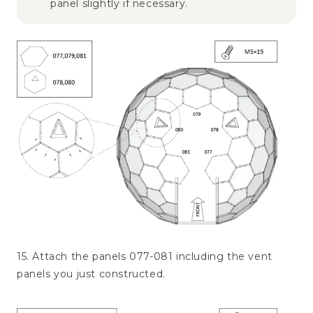
panel slightly if necessary.
15. Attach the panels 077-081 including the vent
panels you just constructed.