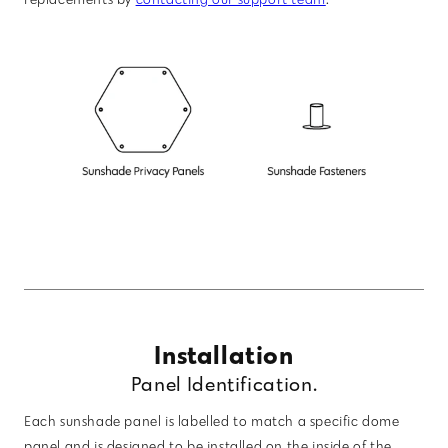
Installation
Panel Identification.
Each sunshade panel is labelled to match a specific dome
panel and is designed to be installed on the inside of the