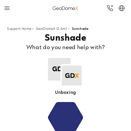
Skip
to
Support Home
>
GeoDomeX (3.5m) >
Sunshade
Sunshade
content
What do you need help with?
Unboxing