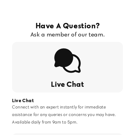
Have A Question?
Ask a member of our team.
Live Chat
Live Chat
Connect with an expert instantly for immediate
assistance for any queries or concerns you may have.
Available daily from 9am to 5pm.