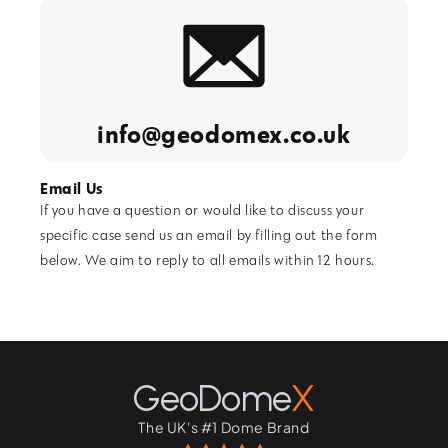
info@geodomex.co.uk
Email Us
If you have a question or would like to discuss your
specific case send us an email by filling out the form
below. We aim to reply to all emails within 12 hours.
GeoDome
X
The UK's #1 Dome Brand