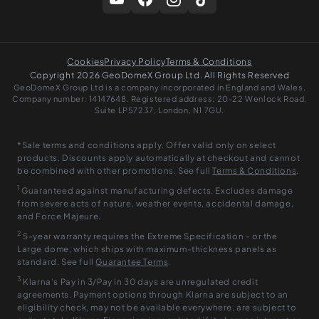
Cookies
Privacy Policy
Terms & Conditions
Copyright 2026 GeoDomeX Group Ltd. All Rights Reserved
GeoDomeX Group Ltd is a company incorporated in England and Wales.
Company number: 14147648. Registered address: 20-22 Wenlock Road,
Suite LP57237, London, N1 7GU.
*Sale terms and conditions apply. Offer valid only on select
products. Discounts apply automatically at checkout and cannot
be combined with other promotions. See full
Terms & Conditions
.
1
Guaranteed against manufacturing defects. Excludes damage
from severe acts of nature, weather events, accidental damage,
and Force Majeure.
2
5-year warranty requires the Extreme Specification - or the
Large dome, which ships with maximum-thickness panels as
standard. See full
Guarantee Terms
.
3
Klarna’s Pay in 3/Pay in 30 days are unregulated credit
agreements. Payment options through Klarna are subject to an
eligibility check, may not be available everywhere, are subject to