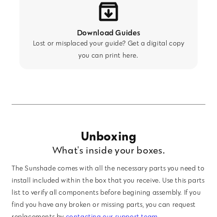
Download Guides
Lost or misplaced your guide? Get a digital copy
you can print here.
Unboxing
What's inside your boxes.
The Sunshade comes with all the necessary parts you need to
install included within the box that you receive. Use this parts
list to verify all components before begining assembly. If you
find you have any broken or missing parts, you can request
replacements by
contacting our support team
.