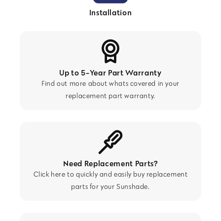
Installation
Up to 5-Year Part Warranty
Find out more about whats covered in your
replacement part warranty.
Need Replacement Parts?
Click here to quickly and easily buy replacement
parts for your Sunshade.