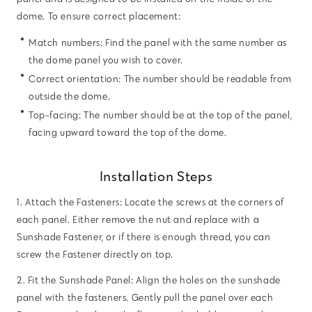
dome. To ensure correct placement:
Match numbers: Find the panel with the same number as
the dome panel you wish to cover.
Correct orientation: The number should be readable from
outside the dome.
Top-facing: The number should be at the top of the panel,
facing upward toward the top of the dome.
Installation Steps
1. Attach the Fasteners: Locate the screws at the corners of
each panel. Either remove the nut and replace with a
Sunshade Fastener, or if there is enough thread, you can
screw the Fastener directly on top.
2. Fit the Sunshade Panel: Align the holes on the sunshade
panel with the fasteners. Gently pull the panel over each