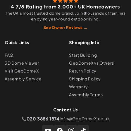
4.7/5 Rating from 3,000+ UK Homeowners
The UK's most trusted dome brand. Join thousands of families
enjoying year-round outdoor living.
See Owner Reviews →
Quick Links
Shopping Info
FAQ
Start Building
3D Dome Viewer
GeoDomeX vs Others
Visit GeoDomeX
Return Policy
Assembly Service
Shipping Policy
Warranty
Assembly Terms
Contact Us
020 3886 1874
Info@GeoDomeX.co.uk