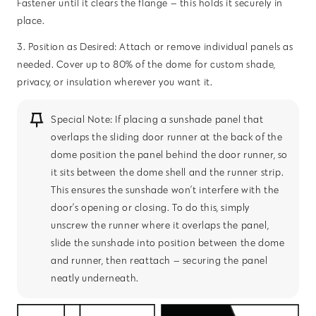
Fastener until it clears the flange — this holds it securely in
place.
3. Position as Desired: Attach or remove individual panels as
needed. Cover up to 80% of the dome for custom shade,
privacy, or insulation wherever you want it.
Special Note: If placing a sunshade panel that
overlaps the sliding door runner at the back of the
dome position the panel behind the door runner, so
it sits between the dome shell and the runner strip.
This ensures the sunshade won’t interfere with the
door’s opening or closing. To do this, simply
unscrew the runner where it overlaps the panel,
slide the sunshade into position between the dome
and runner, then reattach — securing the panel
neatly underneath.