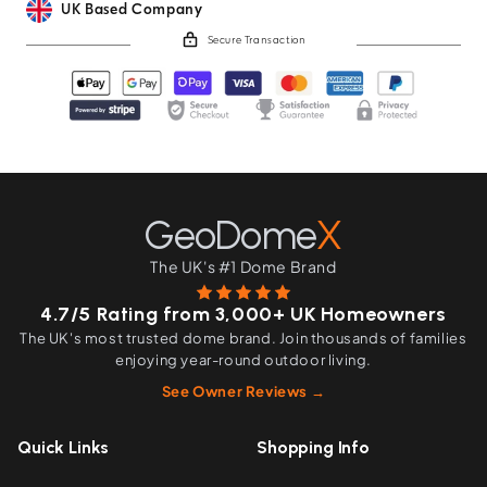
UK Based Company
Secure Transaction
GeoDome
X
The UK's #1 Dome Brand
4.7/5 Rating from 3,000+ UK Homeowners
The UK's most trusted dome brand. Join thousands of families
enjoying year-round outdoor living.
See Owner Reviews →
Quick Links
Shopping Info