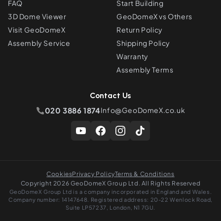
FAQ
Start Building
3D Dome Viewer
GeoDomeX vs Others
Visit GeoDomeX
Return Policy
Assembly Service
Shipping Policy
Warranty
Assembly Terms
Contact Us
020 3886 1874
Info@GeoDomeX.co.uk
Cookies
Privacy Policy
Terms & Conditions
Copyright 2026 GeoDomeX Group Ltd. All Rights Reserved
GeoDomeX Group Ltd is a company incorporated in England and Wales.
Company number: 14147648. Registered address: 20-22 Wenlock Road,
Suite LP57237, London, N1 7GU.