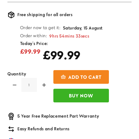
Free shipping for all orders
Order now to get it:
Saturday, 15 August
9hrs 54mins 33secs
Order within:
Today's Price:
£99.99
£99.99
Quantity
ADD TO CART
BUY NOW
5 Year Free Replacement Part Warranty
Easy Refunds and Returns