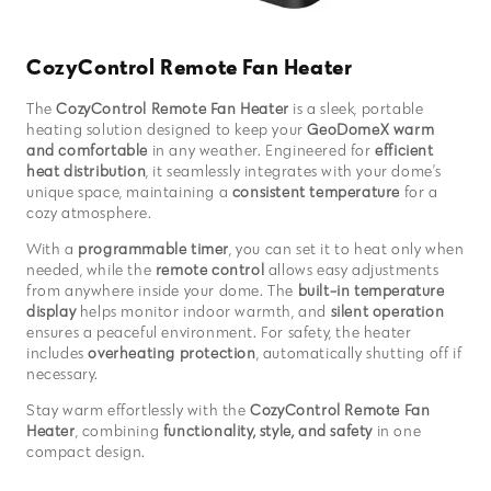
CozyControl Remote Fan Heater
The
CozyControl Remote Fan Heater
is a sleek, portable
heating solution designed to keep your
GeoDomeX warm
and comfortable
in any weather. Engineered for
efficient
heat distribution
, it seamlessly integrates with your dome’s
unique space, maintaining a
consistent temperature
for a
cozy atmosphere.
With a
programmable timer
, you can set it to heat only when
needed, while the
remote control
allows easy adjustments
from anywhere inside your dome. The
built-in temperature
display
helps monitor indoor warmth, and
silent operation
ensures a peaceful environment. For safety, the heater
includes
overheating protection
, automatically shutting off if
necessary.
Stay warm effortlessly with the
CozyControl Remote Fan
Heater
, combining
functionality, style, and safety
in one
compact design.