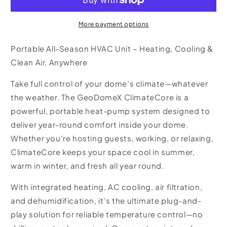
Core
Core
More payment options
Portable All-Season HVAC Unit – Heating, Cooling &
Clean Air, Anywhere
Take full control of your dome’s climate—whatever
the weather. The GeoDomeX
ClimateCore
is a
powerful, portable heat-pump system designed to
deliver year-round comfort inside your dome.
Whether you’re hosting guests, working, or relaxing,
ClimateCore keeps your space cool in summer,
warm in winter, and fresh all year round.
With integrated
heating
,
AC cooling
,
air filtration
,
and
dehumidification
, it’s the ultimate plug-and-
play solution for reliable temperature control—no