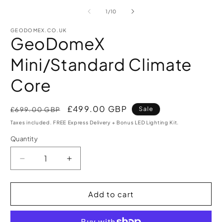
media
m
1
2
of
1
/
10
in
i
modal
m
GEODOMEX.CO.UK
GeoDomeX
Mini/Standard Climate
Core
Regular
Sale
£499.00 GBP
Sale
£699.00 GBP
price
price
Taxes included. FREE Express Delivery + Bonus LED Lighting Kit.
Quantity
Quantity
Decrease
Increase
quantity
quantity
for
for
GeoDomeX
GeoDomeX
Add to cart
Mini/Standard
Mini/Standard
Climate
Climate