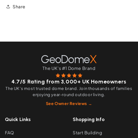
Share
GeoDome
X
The UK's #1 Dome Brand
4.7/5 Rating from 3,000+ UK Homeowners
The UK's most trusted dome brand. Join thousands of families
enjoying year-round outdoor living.
See Owner Reviews →
Quick Links
Shopping Info
FAQ
Start Building