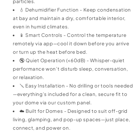
particles.
💧 Dehumidifier Function - Keep condensation
at bay and maintain a dry, comfortable interior,
even in humid climates.
📱 Smart Controls - Control the temperature
remotely via app—cool it down before you arrive
or turn up the heat before bed.
🔇 Quiet Operation (<60dB) - Whisper-quiet
performance won’t disturb sleep, conversation,
or relaxation.
🪛 Easy Installation - No drilling or tools needed
—everything’s included for a clean, secure fit to
your dome via our custom panel.
☁️ Built for Domes - Designed to suit off-grid
living, glamping, and pop-up spaces—just place,
connect, and power on.