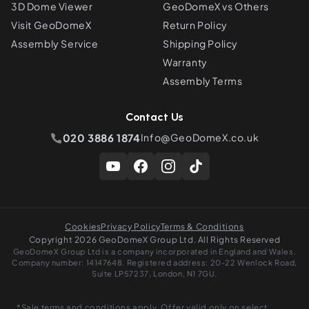
3D Dome Viewer
GeoDomeX vs Others
Visit GeoDomeX
Return Policy
Assembly Service
Shipping Policy
Warranty
Assembly Terms
Contact Us
020 3886 1874
Info@GeoDomeX.co.uk
Cookies
Privacy Policy
Terms & Conditions
Copyright 2026 GeoDomeX Group Ltd. All Rights Reserved
GeoDomeX Group Ltd is a company incorporated in England and Wales.
Company number: 14147648. Registered address: 20-22 Wenlock Road,
Suite LP57237, London, N1 7GU.
*Sale terms and conditions apply. Offer valid only on select