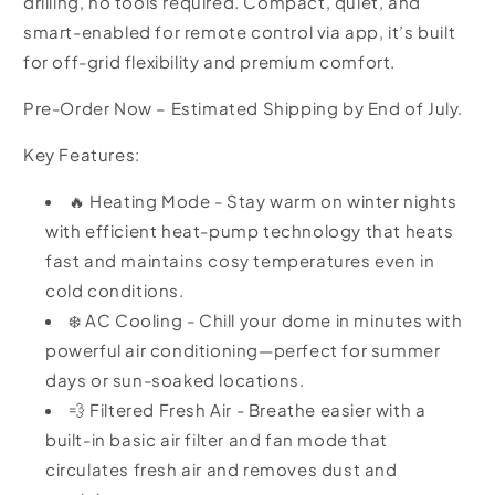
drilling, no tools required. Compact, quiet, and
smart-enabled for remote control via app, it’s built
for off-grid flexibility and premium comfort.
Pre-Order Now – Estimated Shipping by End of July.
Key Features:
🔥 Heating Mode -
Stay warm on winter nights
with efficient heat-pump technology that heats
fast and maintains cosy temperatures even in
cold conditions.
❄️ AC Cooling - Chill your dome in minutes with
powerful air conditioning—perfect for summer
days or sun-soaked locations.
💨 Filtered Fresh Air - Breathe easier with a
built-in basic air filter and fan mode that
circulates fresh air and removes dust and